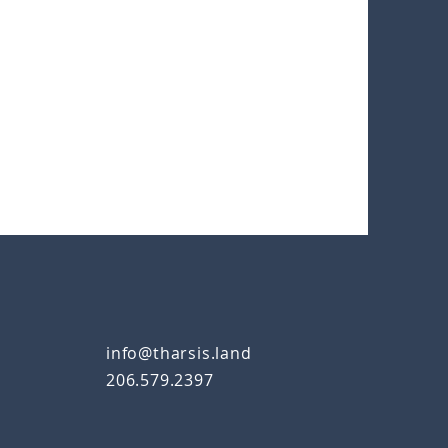
info@tharsis.land
206.579.2397