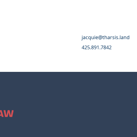
jacquie@tharsis.land
425.891.7842