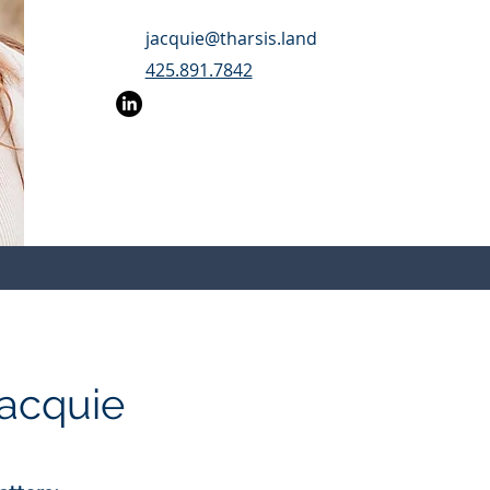
jacquie@tharsis.land
425.891.7842
acquie