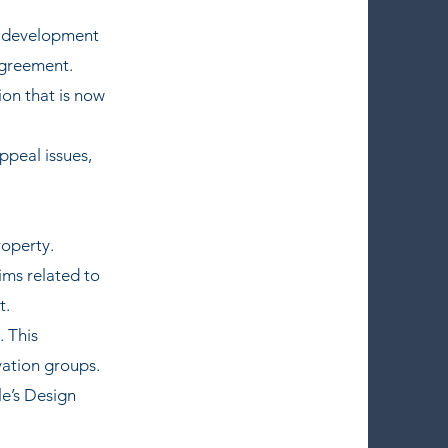
 a development
agreement.
on that is now
ppeal issues,
roperty.
ims related to
t.
. This
vation groups.
le’s Design