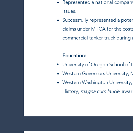
Represented a national company i
issues.
Successfully represented a potent
claims under MTCA for the costs
commercial tanker truck during 
Education:
University of Oregon School of 
Western Governors University, M
Western Washington University, 
History,
magna cum laude
, awa