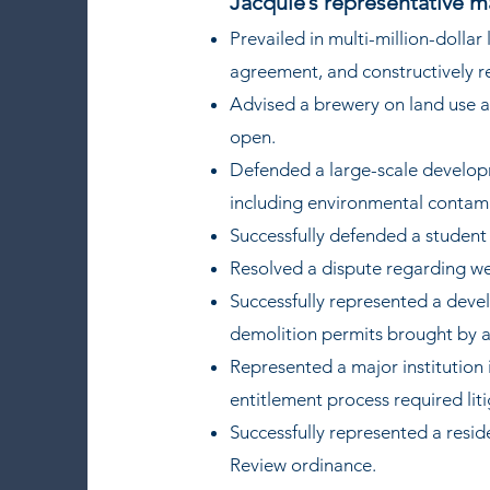
Jacquie’s representative m
Prevailed in multi-million-dolla
agreement, and constructively 
Advised a brewery on land use a
open.
Defended a large-scale developm
including environmental contam
Successfully defended a studen
Resolved a dispute regarding we
Successfully represented a devel
demolition permits brought by a
Represented a major institution
entitlement process required lit
Successfully represented a reside
Review ordinance.