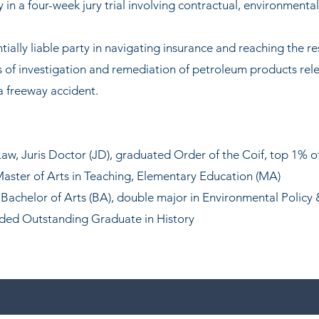
n a four-week jury trial involving contractual, environmenta
ially liable party in navigating insurance and reaching the re
 of investigation and remediation of petroleum products rel
a freeway accident.
Law,
Juris Doctor
(JD), g
raduate
d Order of the Coif, top 1% of
aster of Arts in Teaching, Elementary Education (MA)
Bachelor of Arts (BA), double major in Environmental Policy
rded Outstanding Graduate in History