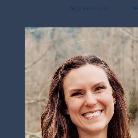
info@tharsis.land
20