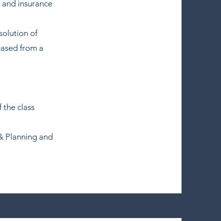
l and insurance
solution of
eased from a
 the class
 & Planning and