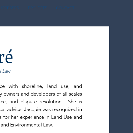
SUCCESSES
PROJECTS
CONTACT
ré
l Law
e with shoreline, land use, and
y owners and developers of all scales
nce, and dispute resolution. She is
ical advice. Jacquie was recognized in
 for her experience in Land Use and
, and Environmental Law.