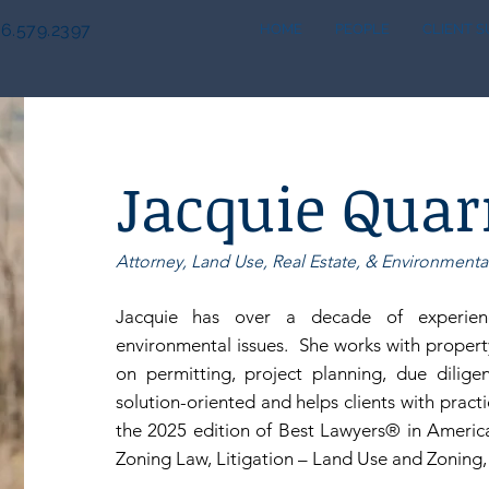
6.579.2397
HOME
PEOPLE
CLIENT 
Jacquie Quar
Attorney, Land Use, Real Estate, & Environmenta
Jacquie has over a decade of experienc
environmental issues. She works with propert
on permitting, project planning, due dilige
solution-oriented and helps clients with pract
the 2025 edition of
Best Lawyers® in America
Zoning Law, Litigation – Land Use and Zoning