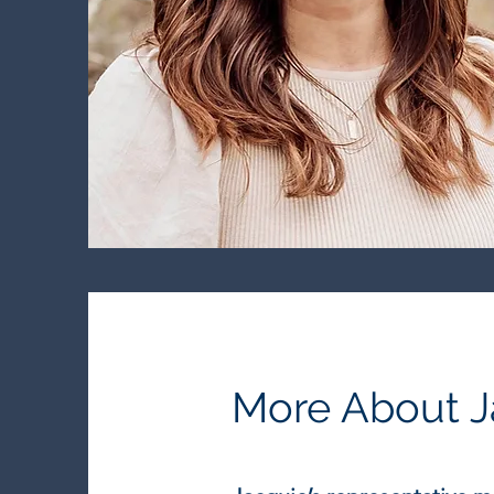
More About J