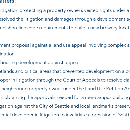
atters:
r litigation protecting a property owner’s vested rights under
resolved the litigation and damages through a development 
nd shoreline code requirements to build a new brewery locati
ent proposal against a land use appeal involving complex a
ination.
t housing development against appeal.
tlands and critical areas that prevented development on a p
oper in litigation through the Court of Appeals to resolve cla
 neighboring property owner under the Land Use Petition Ac
 in obtaining the approvals needed for a new campus building
igation against the City of Seattle and local landmarks preser
ntial developer in litigation to invalidate a provision of Seatt