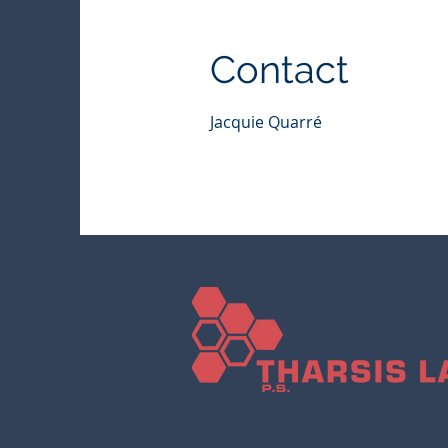
Contact
Jacquie Quarré